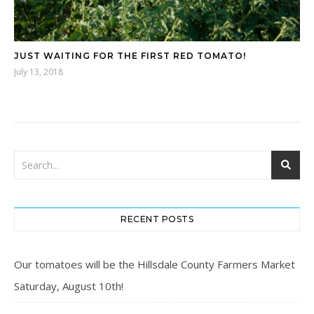
JUST WAITING FOR THE FIRST RED TOMATO!
July 13, 2018
RECENT POSTS
Our tomatoes will be the Hillsdale County Farmers Market
Saturday, August 10th!