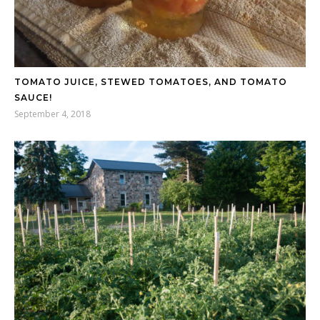
TOMATO JUICE, STEWED TOMATOES, AND TOMATO
SAUCE!
September 4, 2018