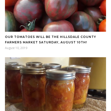
OUR TOMATOES WILL BE THE HILLSDALE COUNTY
FARMERS MARKET SATURDAY, AUGUST 10TH!
August 10, 2019