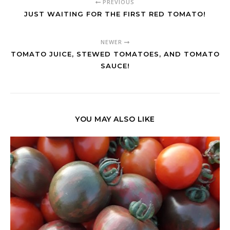
PREVIOUS
JUST WAITING FOR THE FIRST RED TOMATO!
NEWER
TOMATO JUICE, STEWED TOMATOES, AND TOMATO
SAUCE!
YOU MAY ALSO LIKE