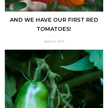
AND WE HAVE OUR FIRST RED
TOMATOES!
August 6, 2018