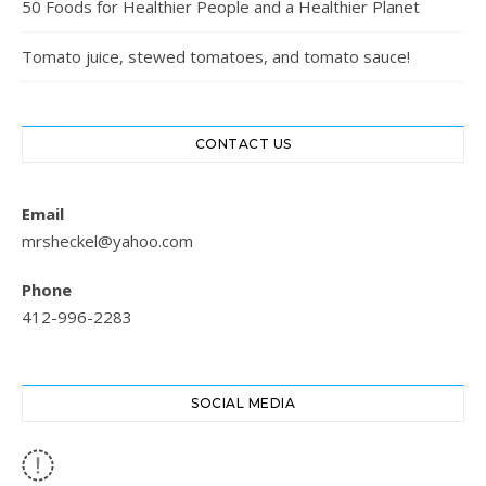
50 Foods for Healthier People and a Healthier Planet
Tomato juice, stewed tomatoes, and tomato sauce!
CONTACT US
Email
mrsheckel@yahoo.com
Phone
412-996-2283
SOCIAL MEDIA