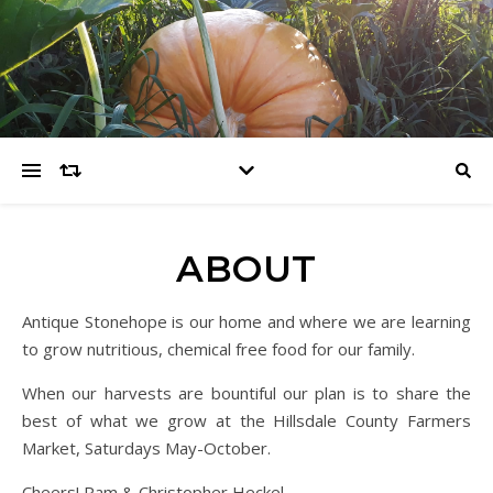
ABOUT
Antique Stonehope is our home and where we are learning
to grow nutritious, chemical free food for our family.
When our harvests are bountiful our plan is to share the
best of what we grow at the Hillsdale County Farmers
Market, Saturdays May-October.
Cheers! Pam & Christopher Heckel