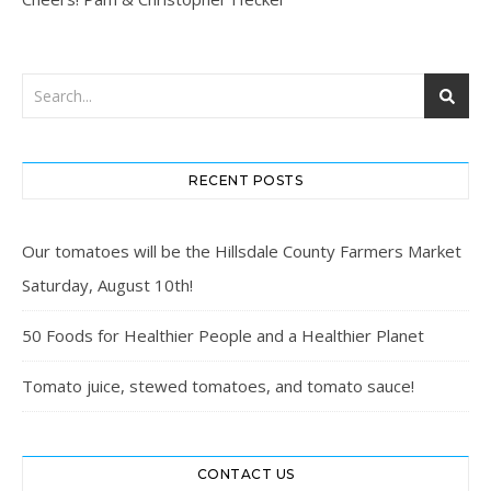
RECENT POSTS
Our tomatoes will be the Hillsdale County Farmers Market
Saturday, August 10th!
50 Foods for Healthier People and a Healthier Planet
Tomato juice, stewed tomatoes, and tomato sauce!
CONTACT US