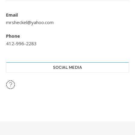
Email
mrsheckel@yahoo.com
Phone
412-996-2283
SOCIAL MEDIA